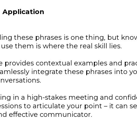
 Application
ing these phrases is one thing, but kn
use them is where the real skill lies.
 provides contextual examples and pract
amlessly integrate these phrases into y
nversations.
ng in a high-stakes meeting and confid
ssions to articulate your point – it can s
and effective communicator.