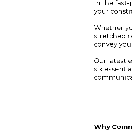
In the fast
your constr
Whether you
stretched r
convey your
Our latest 
six essenti
communicati
Why Commu