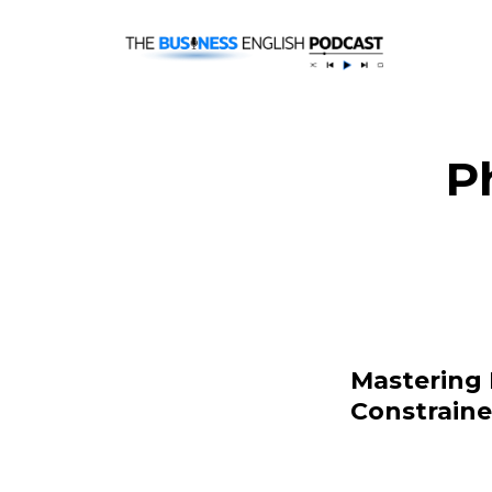
P
Mastering 
Constrain