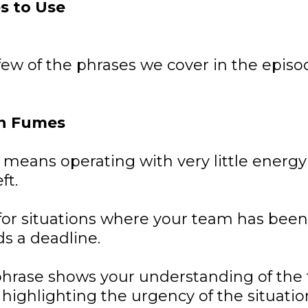
s to Use
few of the phrases we cover in the episo
n Fumes
 means operating with very little energy
ft.
t for situations where your team has bee
s a deadline.
phrase shows your understanding of the
e highlighting the urgency of the situatio