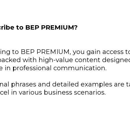
ribe to BEP PREMIUM?
bing to BEP PREMIUM, you gain access to
acked with high-value content designed
e in professional communication.
nal phrases and detailed examples are t
cel in various business scenarios.