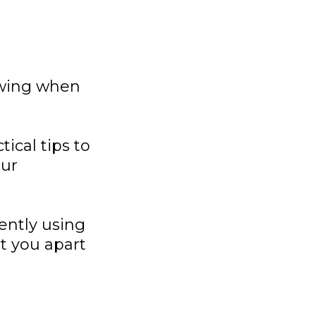
owing when
ical tips to
our
ently using
et you apart