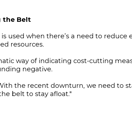
 the Belt
 is used when there’s a need to reduce
ted resources.
omatic way of indicating cost-cutting mea
unding negative.
ith the recent downturn, we need to st
he belt to stay afloat."