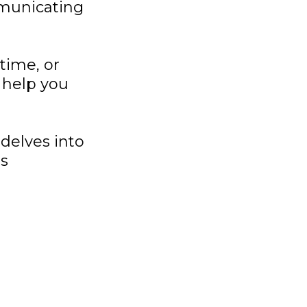
mmunicating
time, or
 help you
delves into
ss