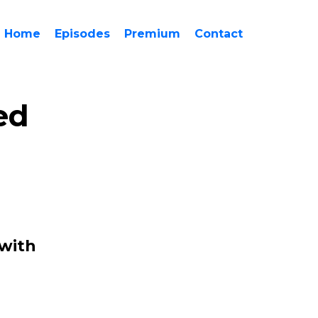
Home
Episodes
Premium
Contact
ed
 with