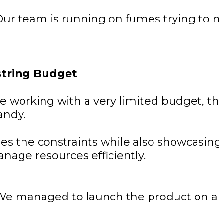
ur team is running on fumes trying to 
string Budget
 working with a very limited budget, th
andy.
es the constraints while also showcasin
anage resources efficiently.
We managed to launch the product on a