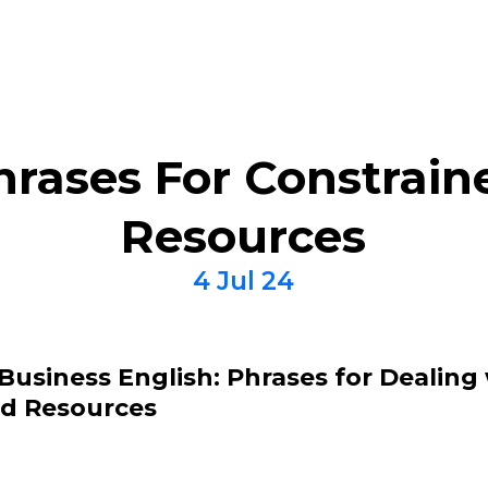
hrases For Constrain
Resources
4 Jul 24
Business English: Phrases for Dealing
ed Resources