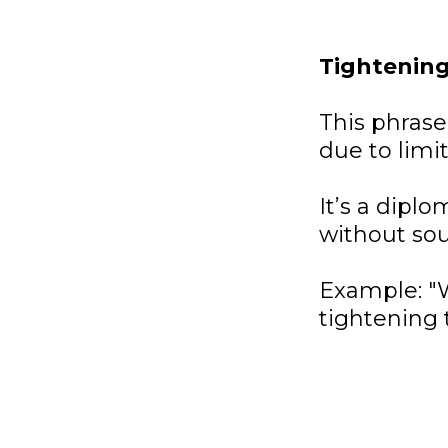
Tightening
This phrase
due to limi
It’s a dipl
without so
Example: "W
tightening t