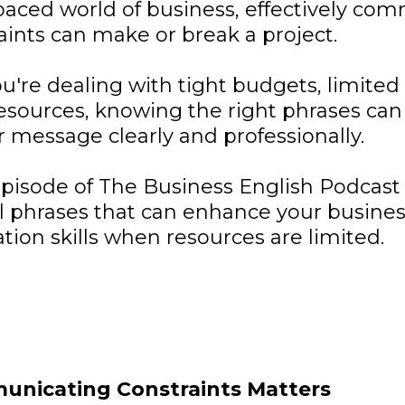
-paced world of business, effectively co
aints can make or break a project.
're dealing with tight budgets, limited 
esources, knowing the right phrases can
 message clearly and professionally.
episode of The Business English Podcast 
al phrases that can enhance your busine
on skills when resources are limited.
nicating Constraints Matters