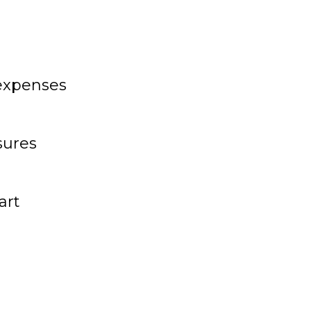
 expenses
sures
art