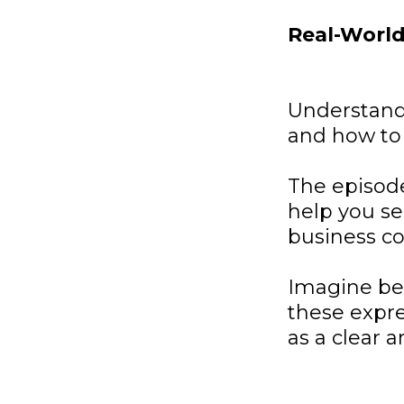
Real-World
Understand
and how to 
The episode
help you se
business co
Imagine bei
these expre
as a clear 