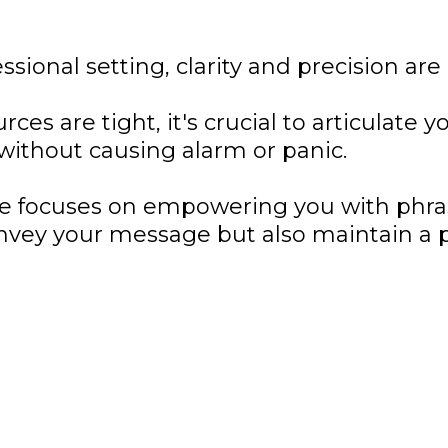
ssional setting, clarity and precision are 
es are tight, it's crucial to articulate y
 without causing alarm or panic.
de focuses on empowering you with phra
nvey your message but also maintain a p