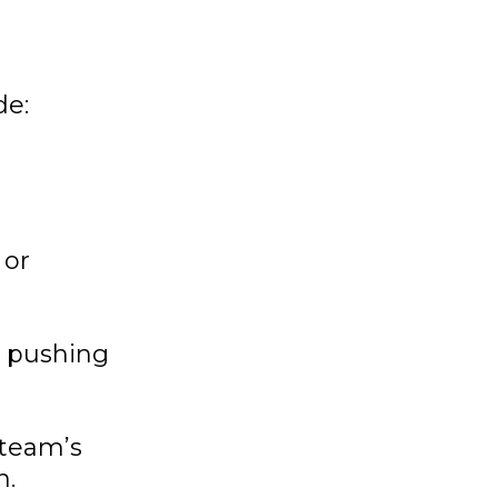
de:
 or
n pushing
 team’s
n.