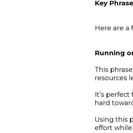
Key Phrase
Here are a 
Running o
This phrase
resources le
It’s perfec
hard toward
Using this 
effort whil