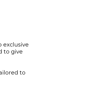
 exclusive
 to give
ailored to