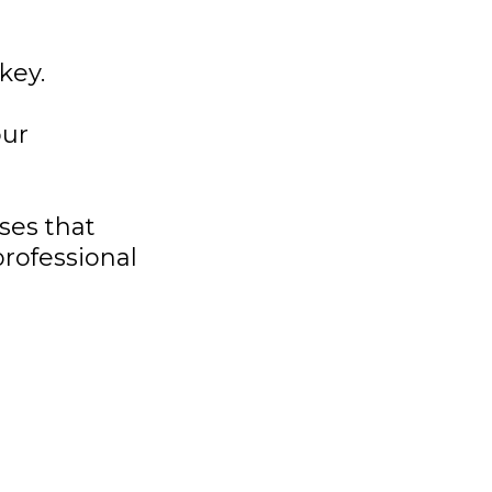
key.
our
ses that
rofessional