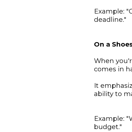
Example: "O
deadline."
On a Shoe
When you're
comes in h
It emphasiz
ability to m
Example: "
budget."