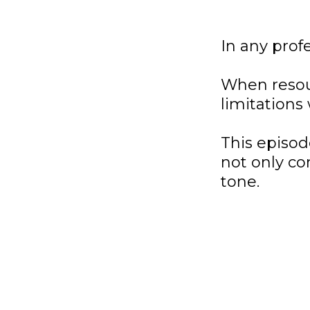
In any profe
When resourc
limitations
This episo
not only co
tone.