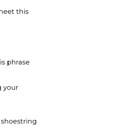
meet this
is phrase
g your
 shoestring