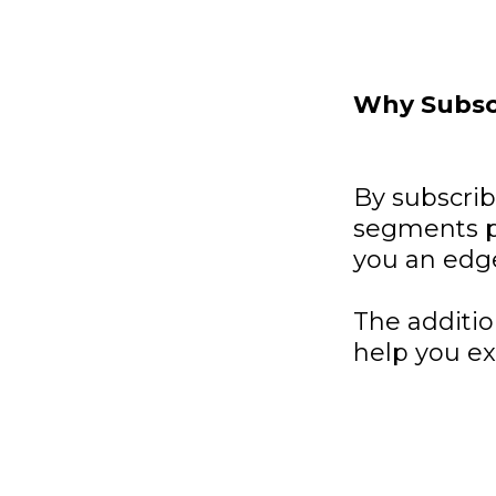
Why Subsc
By subscri
segments p
you an edg
The additio
help you ex