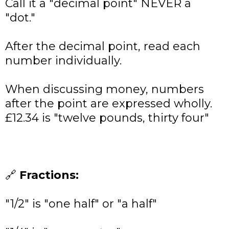
Call it a "decimal point" NEVER a
"dot."
After the decimal point, read each
number individually.
When discussing money, numbers
after the point are expressed wholly.
£12.34 is "twelve pounds, thirty four"
🔗
Fractions:
"1/2" is "one half" or "a half"