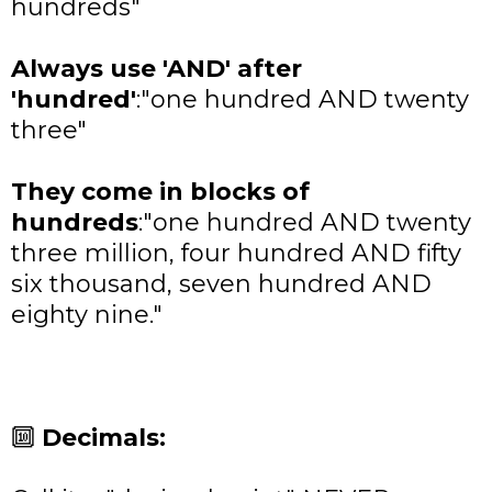
hundreds"
Always use 'AND' after
'hundred'
:
"one hundred AND twenty
three"
They come in blocks of
hundreds
:
"one hundred AND twenty
three million, four hundred AND fifty
six thousand, seven hundred AND
eighty nine."
🔟
Decimals: