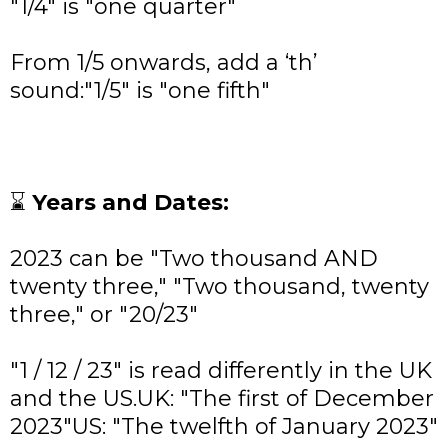
"1/4" is "one quarter"
From 1/5 onwards, add a ‘th’
sound:"1/5" is "one fifth"
⌛
Years and Dates:
2023 can be "Two thousand AND
twenty three," "Two thousand, twenty
three," or "20/23"
"1 / 12 / 23" is read differently in the UK
and the US.UK: "The first of December
2023"US: "The twelfth of January 2023"