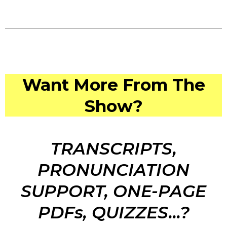
Want More From The
Show?
TRANSCRIPTS,
PRONUNCIATION
SUPPORT, ONE-PAGE
PDFs, QUIZZES...?