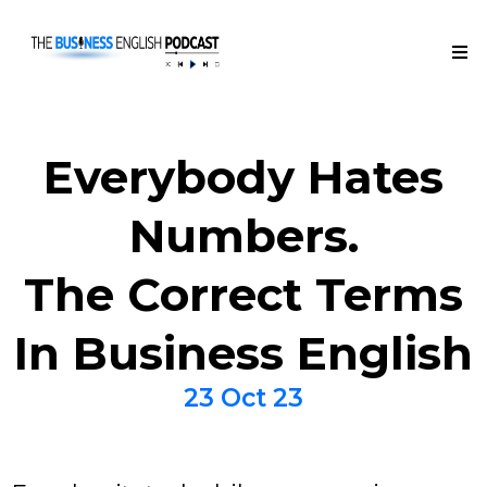
Everybody Hates
Numbers.
The Correct Terms
In Business English
23 Oct 23