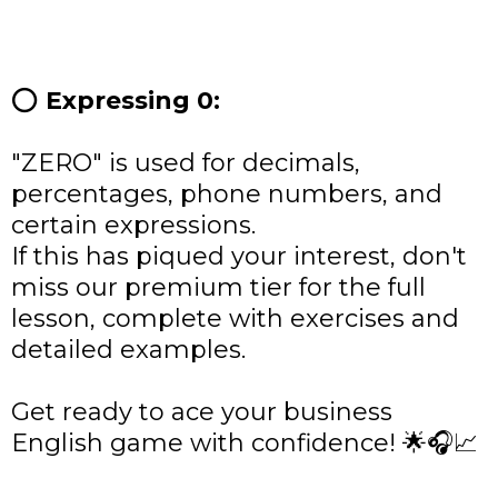
⭕
Expressing 0:
"ZERO" is used for decimals,
percentages, phone numbers, and
certain expressions.
If this has piqued your interest, don't
miss our premium tier for the full
lesson, complete with exercises and
detailed examples.
Get ready to ace your business
English game with confidence! 🌟🎧📈