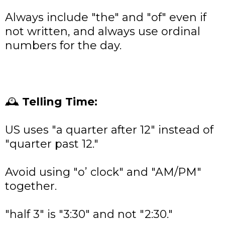
Always include "the" and "of" even if
not written, and always use ordinal
numbers for the day.
🕰
Telling Time:
US uses "a quarter after 12" instead of
"quarter past 12."
Avoid using "o’ clock" and "AM/PM"
together.
"half 3" is "3:30" and not "2:30."