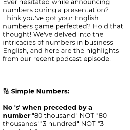
Ever hesitated while announcing
numbers during a presentation?
Think you've got your English
numbers game perfected? Hold that
thought! We've delved into the
intricacies of numbers in business
English, and here are the highlights
from our recent podcast episode.
🔢
Simple Numbers:
No 's' when preceded by a
number
:
"80 thousand" NOT "80
thousands""3 hundred" NOT "3