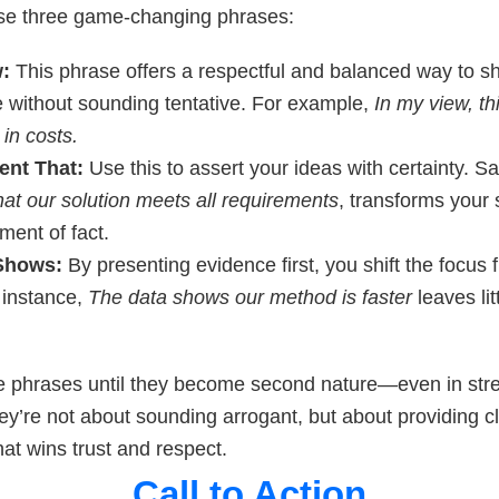
se three game-changing phrases:
w:
This phrase offers a respectful and balanced way to s
e without sounding tentative. For example,
In my view, t
in costs.
ent That:
Use this to assert your ideas with certainty. S
hat our solution meets all requirements
, transforms your
ement of fact.
Shows:
By presenting evidence first, you shift the focus 
r instance,
The data shows our method is faster
leaves lit
e phrases until they become second nature—even in stre
ey’re not about sounding arrogant, but about providing cl
hat wins trust and respect.
Call to Action