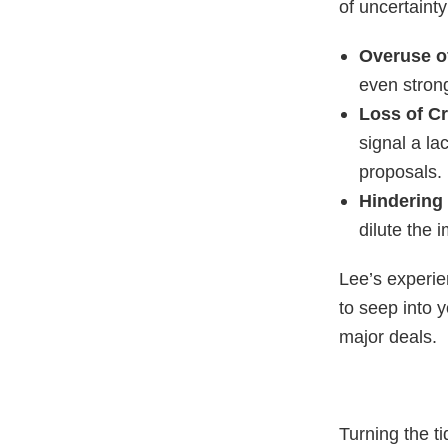
of uncertaint
Overuse o
even stron
Loss of Cr
signal a la
proposals.
Hindering
dilute the
Lee’s experie
to seep into 
major deals.
Turning the t