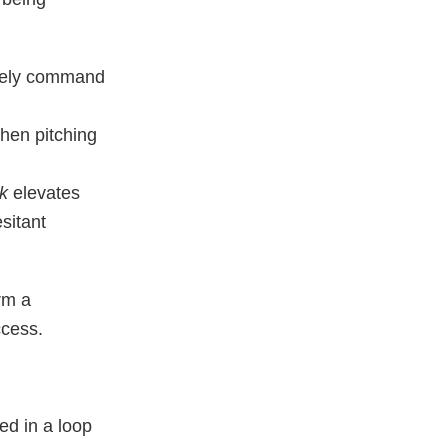
tely command
when pitching
nk
elevates
sitant
rm a
ccess.
ed in a loop