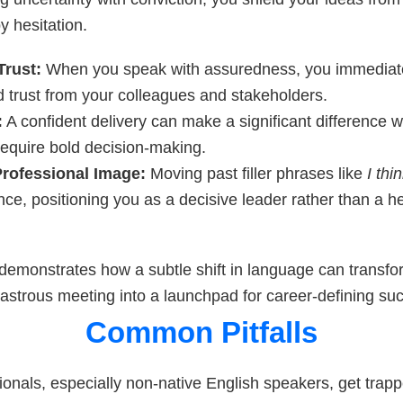
 hesitation.
Trust:
When you speak with assuredness, you immedia
d trust from your colleagues and stakeholders.
:
A confident delivery can make a significant difference 
require bold decision-making.
rofessional Image:
Moving past filler phrases like
I thi
ce, positioning you as a decisive leader rather than a he
demonstrates how a subtle shift in language can transfo
isastrous meeting into a launchpad for career-defining su
Common Pitfalls
onals, especially non-native English speakers, get trapp