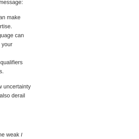
 message:
 can make
tise.
nguage can
m your
qualifiers
s.
w uncertainty
also derail
 the weak
I