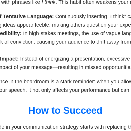
y with phrases like
I think
. This habit often weakens your
f Tentative Language:
Continuously inserting "I think"
g ideas appear feeble, making others question your exper
edibility:
In high-stakes meetings, the use of vague la
ck of conviction, causing your audience to drift away fro
 Impact:
Instead of energizing a presentation, excessive 
 impact of your message—resulting in missed opportunitie
nce in the boardroom is a stark reminder: when you allo
your speech, it not only affects your performance but can 
How to Succeed
ide in your communication strategy starts with replacing