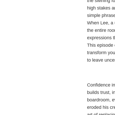
the swirling 
high stakes a
simple phras
When Lee, a u
the entire roo
expressions t
This episode
transform you
to leave unce
Confidence in
builds trust, 
boardroom, ev
eroded his cre
art of replaci