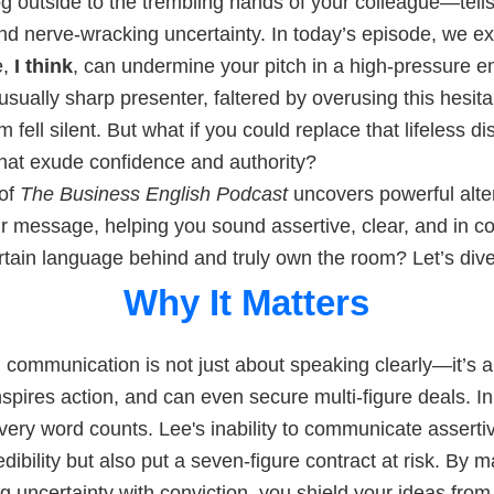
fog outside to the trembling hands of your colleague—tells
nd nerve-wracking uncertainty. In today’s episode, we e
e,
I think
, can undermine your pitch in a high-pressure e
sually sharp presenter, faltered by overusing this hesita
m fell silent. But what if you could replace that lifeless d
hat exude confidence and authority?
 of
The Business English Podcast
uncovers powerful alter
r message, helping you sound assertive, clear, and in c
rtain language behind and truly own the room? Let’s dive
Why It Matters
 communication is not just about speaking clearly—it’s a 
inspires action, and can even secure multi-figure deals. In
ery word counts. Lee's inability to communicate assertiv
dibility but also put a seven-figure contract at risk. By m
ng uncertainty with conviction, you shield your ideas from