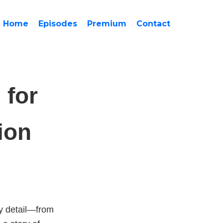
Home
Episodes
Premium
Contact
 for
ion
ry detail—from