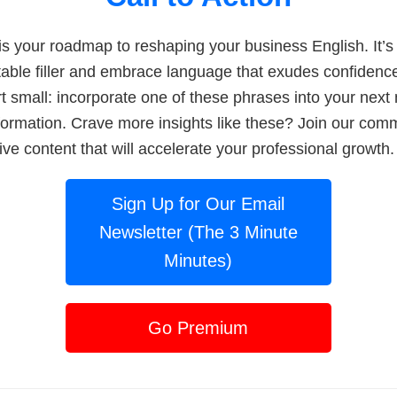
is your roadmap to reshaping your business English. It’s 
able filler and embrace language that exudes confidenc
art small: incorporate one of these phrases into your nex
sformation. Crave more insights like these? Join our com
ive content that will accelerate your professional growth.
Sign Up for Our Email
Newsletter (The 3 Minute
Minutes)
Go Premium