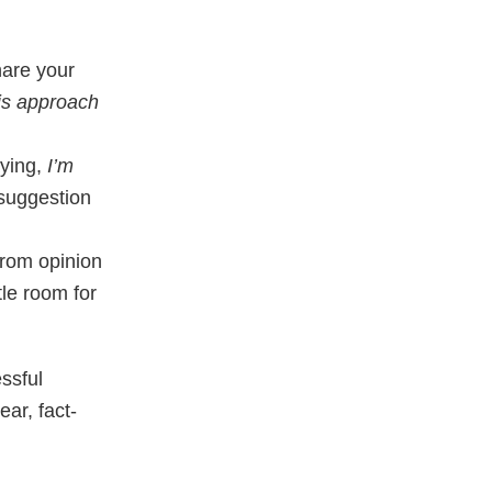
hare your
his approach
aying,
I’m
 suggestion
from opinion
tle room for
ssful
ear, fact-