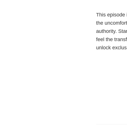
This episode 
the uncomfort
authority. St
feel the tran
unlock exclus