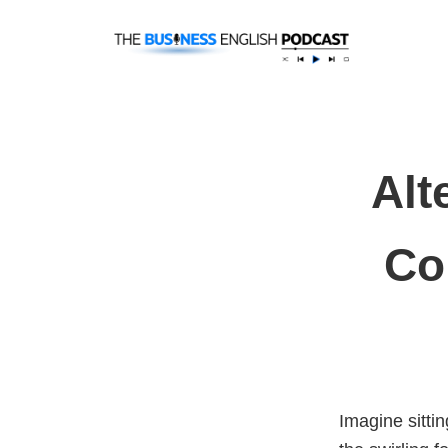
Alt
Co
Imagine sitti