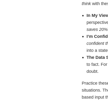
think
with the
In My Vie
perspectiv
saves 20% 
I’m Confid
confident t
into a stat
The Data 
to fact. Fo
doubt.
Practice thes
situations. Th
based input t