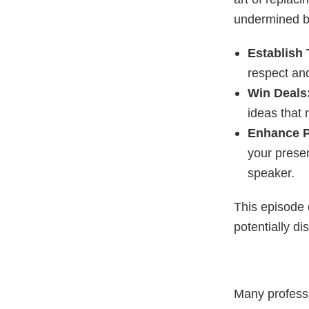
undermined by
Establish 
respect an
Win Deals
ideas that 
Enhance P
your presen
speaker.
This episode 
potentially d
Many professi