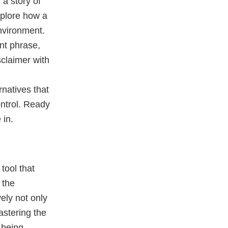
 a story of
xplore how a
nvironment.
nt phrase,
isclaimer with
natives that
ontrol. Ready
 in.
tool that
 the
ely not only
astering the
 being