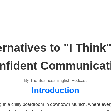
ernatives to "I Think"
nfident Communicat
By The Business English Podcast
Introduction
ng in a chilly boardroom in downtown Munich, where eve