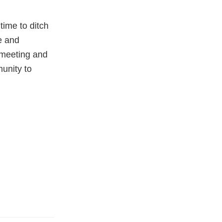
time to ditch
e and
t meeting and
munity to